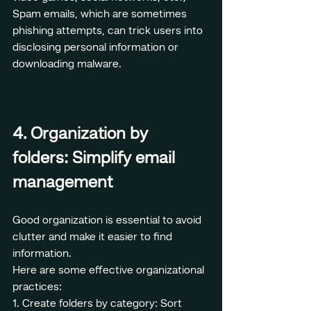
Spam emails, which are sometimes 
phishing attempts, can trick users into 
disclosing personal information or 
downloading malware.
4. Organization by 
folders: Simplify email 
management
Good organization is essential to avoid 
clutter and make it easier to find 
information.
Here are some effective organizational 
practices:
1. Create folders by category: Sort 