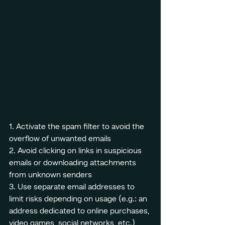
1. Activate the spam filter to avoid the 
overflow of unwanted emails
2. Avoid clicking on links in suspicious 
emails or downloading attachments 
from unknown senders
3. Use separate email addresses to 
limit risks depending on usage (e.g.: an 
address dedicated to online purchases, 
video games, social networks, etc.)