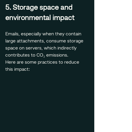
5. Storage space and 
environmental impact
Emails, especially when they contain 
large attachments, consume storage 
space on servers, which indirectly 
contributes to CO₂ emissions.
Here are some practices to reduce 
this impact: