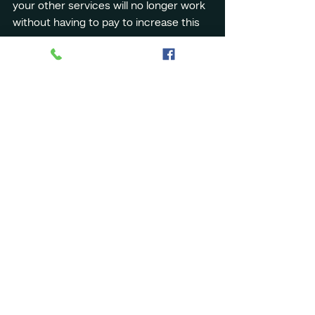
your other services will no longer work 
without having to pay to increase this 
space.
6. Attachments: Clutter 
and security risks
Attachments are often necessary, but 
they must be managed carefully to 
avoid risks.
Here are some tips:
1. Limit attachment size: Large files 
quickly fill up storage space.
2. Check file extensions: .exe, .zip and 
other compressed formats may 
contain malware
3. Scan attachments: Always check 