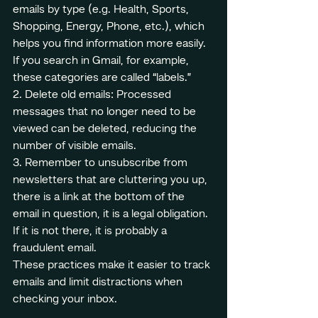
emails by type (e.g. Health, Sports, 
Shopping, Energy, Phone, etc.), which 
helps you find information more easily. 
If you search in Gmail, for example, 
these categories are called “labels.”
2. Delete old emails: Processed 
messages that no longer need to be 
viewed can be deleted, reducing the 
number of visible emails.
3. Remember to unsubscribe from 
newsletters that are cluttering you up, 
there is a link at the bottom of the 
email in question, it is a legal obligation. 
If it is not there, it is probably a 
fraudulent email.
These practices make it easier to track 
emails and limit distractions when 
checking your inbox.