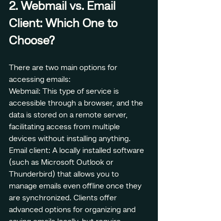
2. Webmail vs. Email 
Client: Which One to 
Choose?
There are two main options for 
accessing emails:
Webmail: This type of service is 
accessible through a browser, and the 
data is stored on a remote server, 
facilitating access from multiple 
devices without installing anything.
Email client: A locally installed software 
(such as Microsoft Outlook or 
Thunderbird) that allows you to 
manage emails even offline once they 
are synchronized. Clients offer 
advanced options for organizing and 