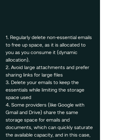
1. Regularly delete non-essential emails 
to free up space, as it is allocated to 
you as you consume it (dynamic 
allocation).
2. Avoid large attachments and prefer 
sharing links for large files
3. Delete your emails to keep the 
essentials while limiting the storage 
space used
4. Some providers (like Google with 
Gmail and Drive) share the same 
storage space for emails and 
documents, which can quickly saturate 
the available capacity, and in this case, 