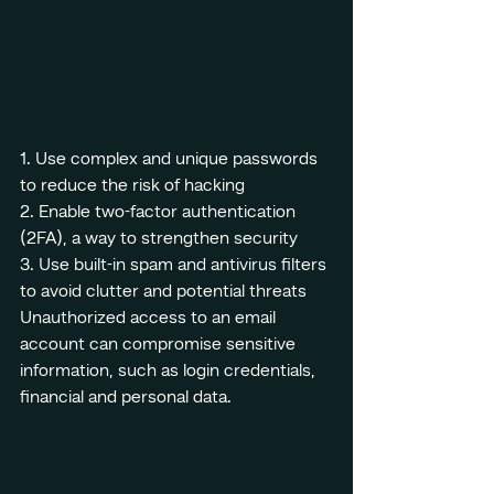
1. Use complex and unique passwords 
to reduce the risk of hacking
2. Enable two-factor authentication 
(2FA), a way to strengthen security
3. Use built-in spam and antivirus filters 
to avoid clutter and potential threats
Unauthorized access to an email 
account can compromise sensitive 
information, such as login credentials, 
financial and personal data.