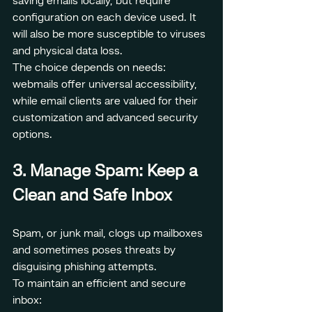
saving emails locally, but require 
configuration on each device used. It 
will also be more susceptible to viruses 
and physical data loss.
The choice depends on needs: 
webmails offer universal accessibility, 
while email clients are valued for their 
customization and advanced security 
options.
3. Manage Spam: Keep a 
Clean and Safe Inbox
Spam, or junk mail, clogs up mailboxes 
and sometimes poses threats by 
disguising phishing attempts.
To maintain an efficient and secure 
inbox: