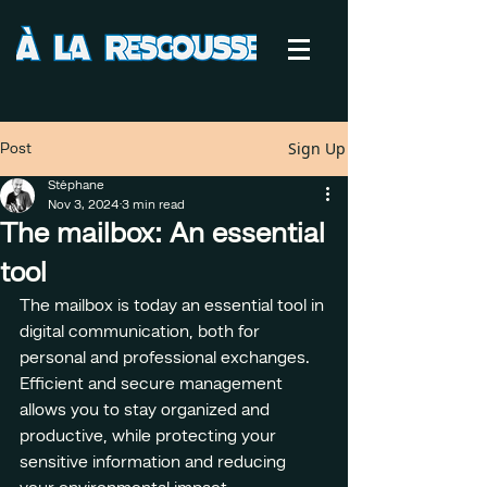
Sign Up
Post
Stéphane
Nov 3, 2024
3 min read
The mailbox: An essential
tool
The mailbox is today an essential tool in 
digital communication, both for 
personal and professional exchanges. 
Efficient and secure management 
allows you to stay organized and 
productive, while protecting your 
sensitive information and reducing 