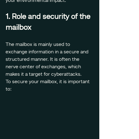
your environmental impact.
1. Role and security of the 
mailbox
The mailbox is mainly used to 
exchange information in a secure and 
structured manner. It is often the 
nerve center of exchanges, which 
makes it a target for cyberattacks.
To secure your mailbox, it is important 
to: