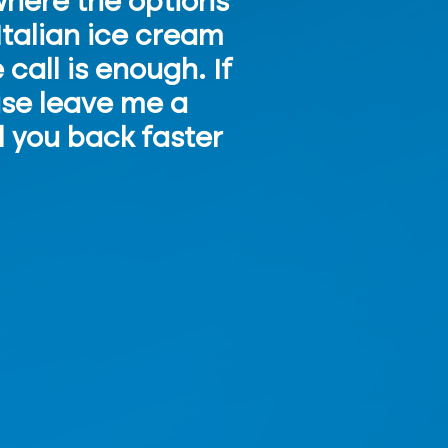
 where the options
Italian ice cream
call is enough. If
wise leave me a
l you back faster