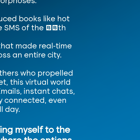
orphoses.
uced books like hot
the SMS of the 19th
that made real-time
s an entire city.
others who propelled
, this virtual world
ails, instant chats,
tay connected, even
l day.
ting myself to the