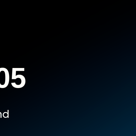
05
nd