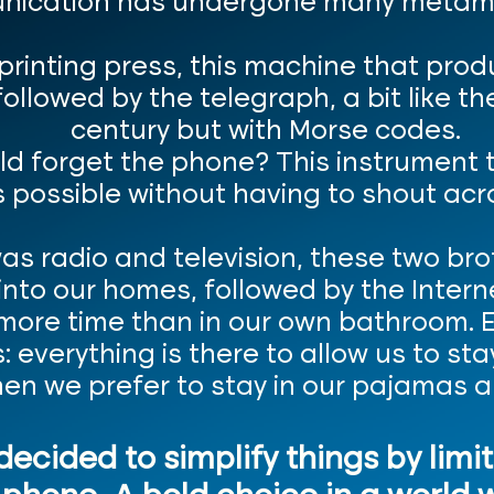
ication has undergone many metam
rinting press, this machine that prod
followed by the telegraph, a bit like 
century but with Morse codes.
ld forget the phone? This instrument 
 possible without having to shout acros
as radio and television, these two br
to our homes, followed by the Internet
ore time than in our own bathroom. Em
: everything is there to allow us to s
en we prefer to stay in our pajamas al
 decided to simplify things by limi