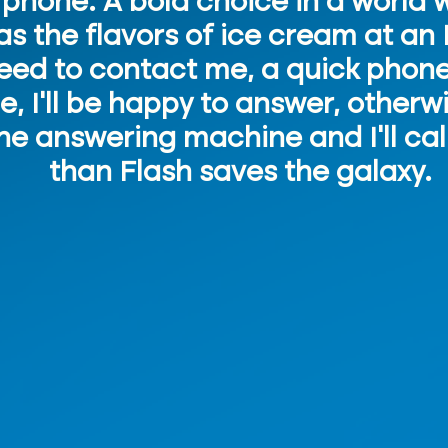
l phone. A bold choice in a world
as the flavors of ice cream at an 
need to contact me, a quick phone 
le, I'll be happy to answer, other
e answering machine and I'll cal
than Flash saves the galaxy.