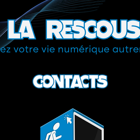
Contacts