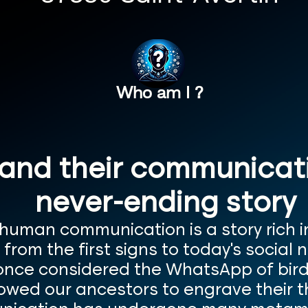
Who am I ?
nd their communicatio
never-ending story
 human communication is a story rich 
rom the first signs to today's social 
 once considered the WhatsApp of bird
lowed our ancestors to engrave their 