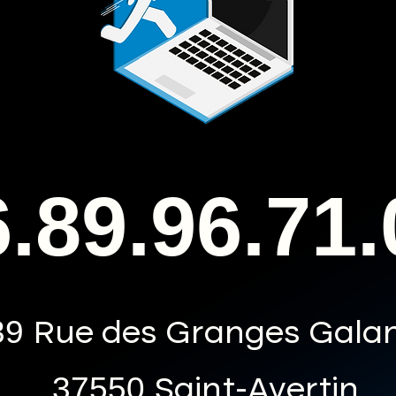
.89.96.71.
39
Rue des Granges Gala
37550
Saint-Avertin