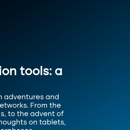
n tools: a
in adventures and
networks. From the
s, to the advent of
thoughts on tablets,