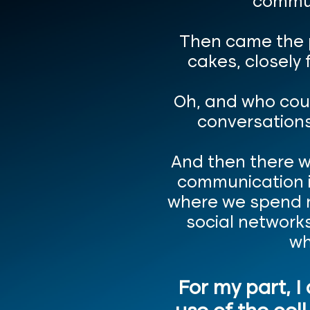
commun
Then came the p
cakes, closely 
Oh, and who cou
conversations
And then there w
communication in
where we spend m
social networks
wh
For my part, I