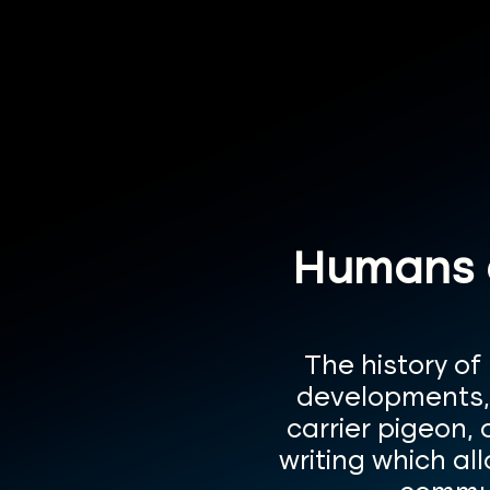
Humans a
The history of
developments, f
carrier pigeon,
writing which al