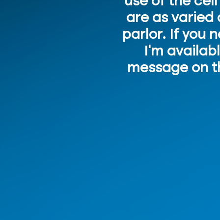
use of the cel
are as varied 
parlor. If you 
I'm availab
message on th