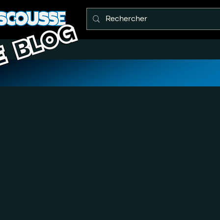
E BLOG