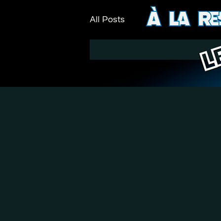
All Posts
L